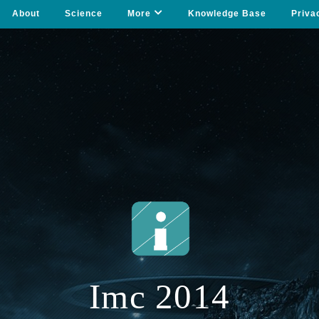
About
Science
More
Knowledge Base
Priva
Imc 2014