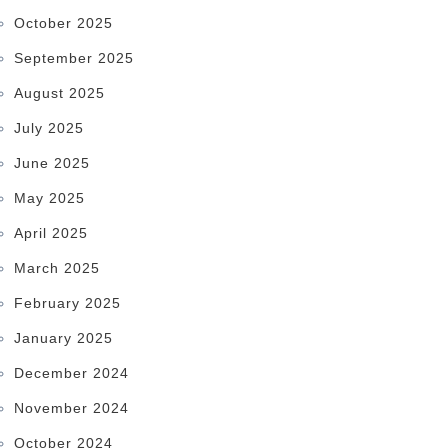
October 2025
September 2025
August 2025
July 2025
June 2025
May 2025
April 2025
March 2025
February 2025
January 2025
December 2024
November 2024
October 2024