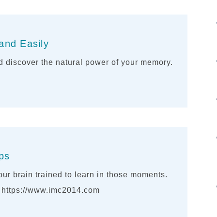
and Easily
 discover the natural power of your memory.
ips
ur brain trained to learn in those moments.
. https://www.imc2014.com