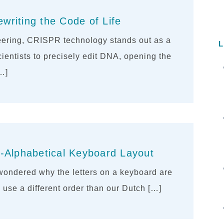
riting the Code of Life
neering, CRISPR technology stands out as a
L
scientists to precisely edit DNA, opening the
[…]
-Alphabetical Keyboard Layout
ondered why the letters on a keyboard are
use a different order than our Dutch […]