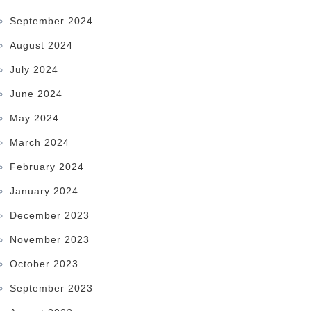
September 2024
August 2024
July 2024
June 2024
May 2024
March 2024
February 2024
January 2024
December 2023
November 2023
October 2023
September 2023