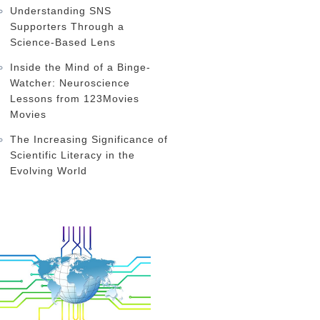
Understanding SNS
Supporters Through a
Science-Based Lens
Inside the Mind of a Binge-
Watcher: Neuroscience
Lessons from 123Movies
Movies
The Increasing Significance of
Scientific Literacy in the
Evolving World