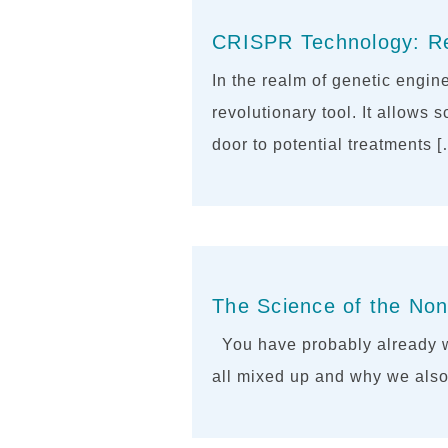
CRISPR Technology: Rew
In the realm of genetic engi
revolutionary tool. It allows 
door to potential treatments 
The Science of the Non
You have probably already w
all mixed up and why we also 