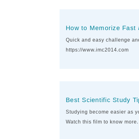
How to Memorize Fast 
Quick and easy challenge and
https://www.imc2014.com
Best Scientific Study T
Studying become easier as yo
Watch this film to know more