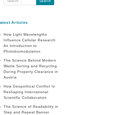
atest Articles
How Light Wavelengths
Influence Cellular Research:
An Introduction to
Photobiomodulation
The Science Behind Modern
Waste Sorting and Recycling
During Property Clearance in
Austria
How Geopolitical Conflict Is
Reshaping International
Scientific Collaboration
The Science of Readability in
Step and Repeat Banner