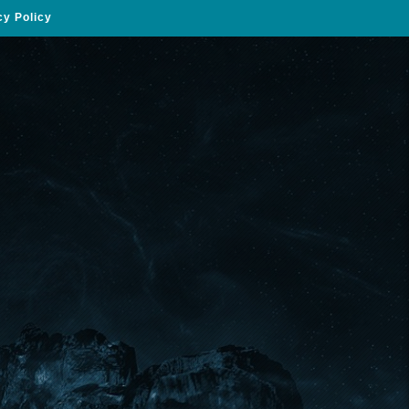
cy Policy