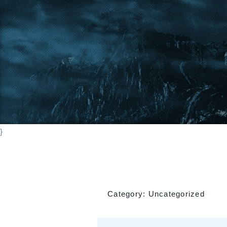
}
Category:
Uncategorized