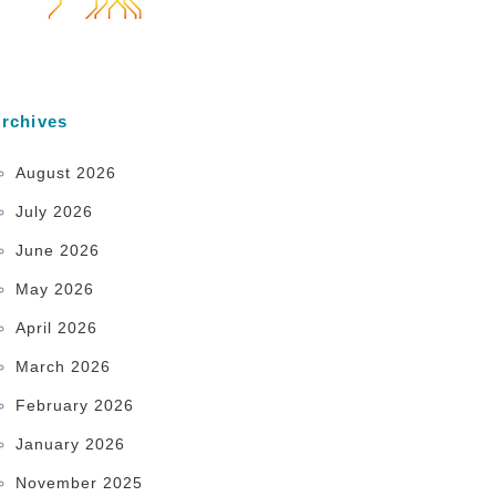
rchives
August 2026
July 2026
June 2026
May 2026
April 2026
March 2026
February 2026
January 2026
November 2025