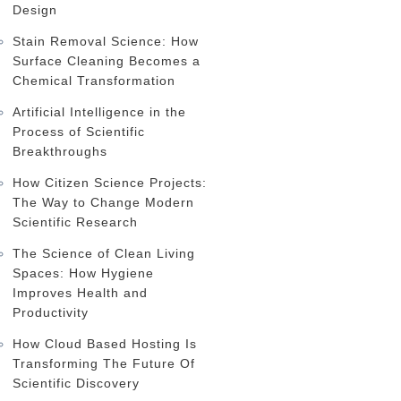
Design
Stain Removal Science: How
Surface Cleaning Becomes a
Chemical Transformation
Artificial Intelligence in the
Process of Scientific
Breakthroughs
How Citizen Science Projects:
The Way to Change Modern
Scientific Research
The Science of Clean Living
Spaces: How Hygiene
Improves Health and
Productivity
How Cloud Based Hosting Is
Transforming The Future Of
Scientific Discovery