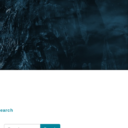
earch
earch